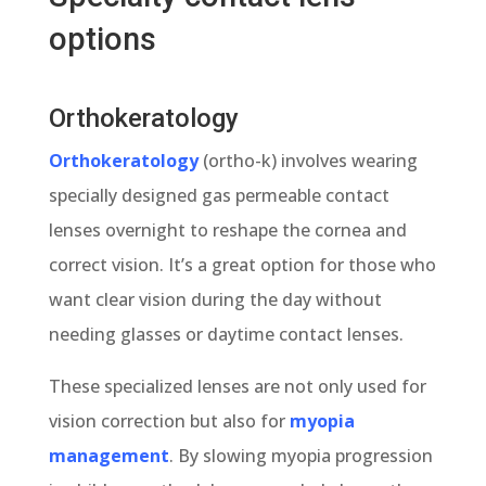
options
Orthokeratology
Orthokeratology
(ortho-k) involves wearing
specially designed gas permeable contact
lenses overnight to reshape the cornea and
correct vision. It’s a great option for those who
want clear vision during the day without
needing glasses or daytime contact lenses.
These specialized lenses are not only used for
vision correction but also for
myopia
management
. By slowing myopia progression