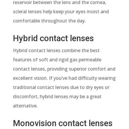
reservoir between the lens and the cornea,
scleral lenses help keep your eyes moist and
comfortable throughout the day.
Hybrid contact lenses
Hybrid contact lenses
combine the best
features of soft and rigid gas permeable
contact lenses, providing superior comfort and
excellent vision. If you’ve had difficulty wearing
traditional contact lenses due to dry eyes or
discomfort, hybrid lenses may be a great
alternative.
Monovision contact lenses