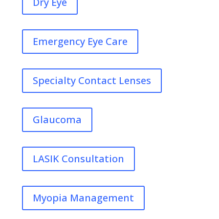
Dry Eye
Emergency Eye Care
Specialty Contact Lenses
Glaucoma
LASIK Consultation
Myopia Management