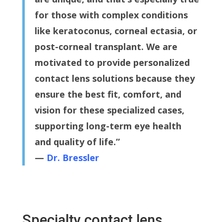
for those with complex conditions
like keratoconus, corneal ectasia, or
post-corneal transplant. We are
motivated to provide personalized
contact lens solutions because they
ensure the best fit, comfort, and
vision for these specialized cases,
supporting long-term eye health
and quality of life.”
—
Dr. Bressler
Specialty contact lens