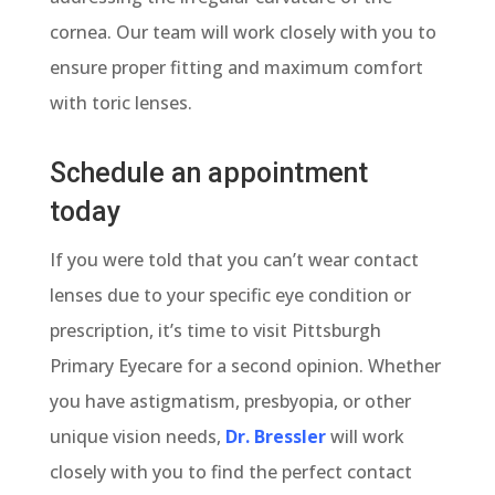
cornea. Our team will work closely with you to
ensure proper fitting and maximum comfort
with toric lenses.
Schedule an appointment
today
If you were told that you can’t wear contact
lenses due to your specific eye condition or
prescription, it’s time to visit Pittsburgh
Primary Eyecare for a second opinion. Whether
you have astigmatism, presbyopia, or other
unique vision needs,
Dr. Bressler
will work
closely with you to find the perfect contact