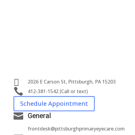

2026 E Carson St, Pittsburgh, PA 15203

412-381-1542 (Call or text)
Schedule Appointment

General
frontdesk@pittsburghprimaryeyecare.com