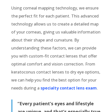
Using corneal mapping technology, we ensure
the perfect fit for each patient. This advanced
technology allows us to create a detailed map
of your corneas, giving us valuable information
about their shape and curvature. By
understanding these factors, we can provide
you with custom-fit contact lenses that offer
optimal comfort and vision correction. From
keratoconus contact lenses to dry eye options,
we can help you find the best option for your
needs during a
specialty contact lens exam
.
“Every patient’s eyes and lifestyle
are unique, and that’s especially true