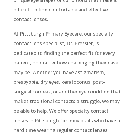
unique eye shapes or conditions that make it
difficult to find comfortable and effective
contact lenses.
At Pittsburgh Primary Eyecare, our specialty
contact lens specialist, Dr. Bressler, is
dedicated to finding the perfect fit for every
patient, no matter how challenging their case
may be. Whether you have astigmatism,
presbyopia, dry eyes, keratoconus, post-
surgical corneas, or another eye condition that
makes traditional contacts a struggle, we may
be able to help. We offer specialty contact
lenses in Pittsburgh for individuals who have a
hard time wearing regular contact lenses.