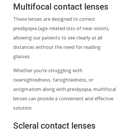
Multifocal contact lenses
These lenses are designed to correct
presbyopia (age-related loss of near vision),
allowing our patients to see clearly at all
distances without the need for reading
glasses.
Whether you’re struggling with
nearsightedness, farsightedness, or
astigmatism along with presbyopia, multifocal
lenses can provide a convenient and effective
solution.
Scleral contact lenses