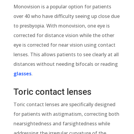
Monovision is a popular option for patients
over 40 who have difficulty seeing up close due
to presbyopia. With monovision, one eye is
corrected for distance vision while the other
eye is corrected for near vision using contact
lenses. This allows patients to see clearly at all
distances without needing bifocals or reading
glasses
.
Toric contact lenses
Toric contact lenses are specifically designed
for patients with astigmatism, correcting both
nearsightedness and farsightedness while
addressing the irregular curvature of the