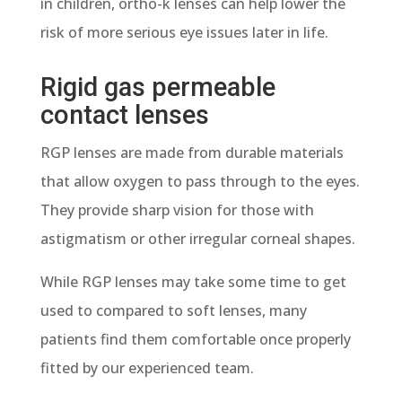
in children, ortho-k lenses can help lower the
risk of more serious eye issues later in life.
Rigid gas permeable
contact lenses
RGP lenses are made from durable materials
that allow oxygen to pass through to the eyes.
They provide sharp vision for those with
astigmatism or other irregular corneal shapes.
While RGP lenses may take some time to get
used to compared to soft lenses, many
patients find them comfortable once properly
fitted by our experienced team.