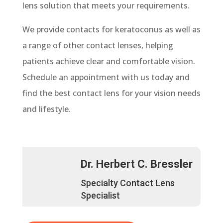
lens solution that meets your requirements.
We provide contacts for keratoconus as well as
a range of other contact lenses, helping
patients achieve clear and comfortable vision.
Schedule an appointment with us today and
find the best contact lens for your vision needs
and lifestyle.
Dr. Herbert C. Bressler
Specialty Contact Lens
Specialist