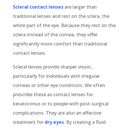
Scleral contact lenses
are larger than
traditional lenses and rest on the sclera, the
white part of the eye. Because they rest on the
sclera instead of the cornea, they offer
significantly more comfort than traditional
contact lenses.
Scleral lenses provide sharper vision,
particularly for individuals with irregular
corneas or other eye conditions. We often
prescribe these as contact lenses for
keratoconus or to people with post-surgical
complications. They are also an effective
treatment for
dry eyes
. By creating a fluid