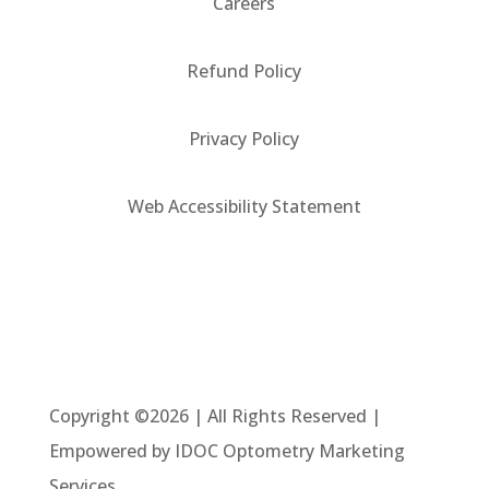
Careers
Refund Policy
Privacy Policy
Web Accessibility Statement
Copyright ©2026 | All Rights Reserved |
Empowered by IDOC Optometry Marketing
Services