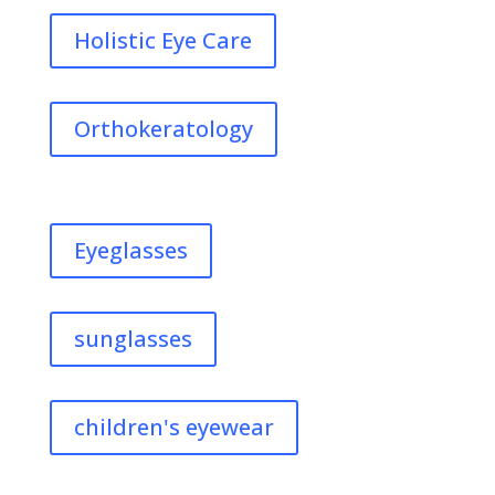
Holistic Eye Care
Orthokeratology
Eyeglasses
sunglasses
children's eyewear