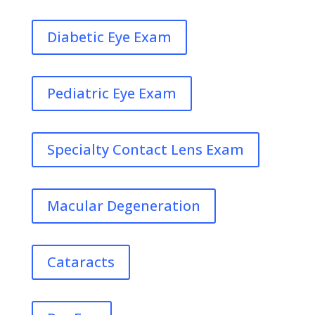
Diabetic Eye Exam
Pediatric Eye Exam
Specialty Contact Lens Exam
Macular Degeneration
Cataracts