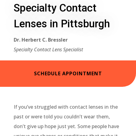
Specialty Contact
Lenses in Pittsburgh
Dr. Herbert C. Bressler
Specialty Contact Lens Specialist
SCHEDULE APPOINTMENT
If you’ve struggled with contact lenses in the
past or were told you couldn’t wear them,
don’t give up hope just yet. Some people have