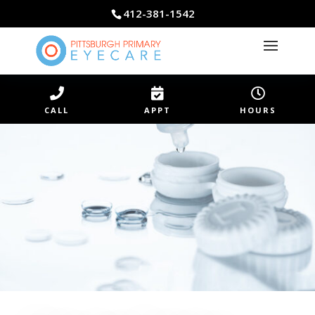
412-381-1542



CALL
APPT
HOURS