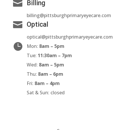

Billing
billing@pittsburghprimaryeyecare.com

Optical
optical@pittsburghprimaryeyecare.com

Mon:
8am – 5pm
Tue:
11:30am – 7pm
Wed:
8am – 5pm
Thu:
8am – 6pm
Fri:
8am – 4pm
Sat & Sun: closed