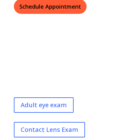
Schedule Appointment
Adult eye exam
Contact Lens Exam